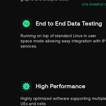
LOG EXAMPLE
End to End Data Testing
Running on top of standard Linux in user
space mode allowing easy integration with IP
services.
High Performance
Highly optimized software supporting multipl
UEs and cells