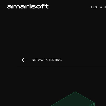
TEST & 
NETWORK TESTING