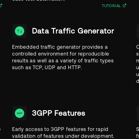
TUTORIAL
Data Traffic Generator
Embedded traffic generator provides a
O
controlled environment for reproducible
s
results as well as a variety of traffic types
m
such as TCP, UDP and HTTP.
u
u
d
3GPP Features
e
Early access to 3GPP features for rapid
S
validation of features under development.
f