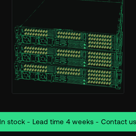
In stock - Lead time 4 weeks - Contact u