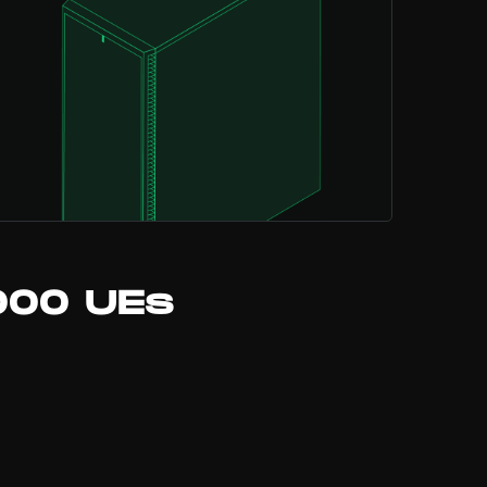
000 UEs