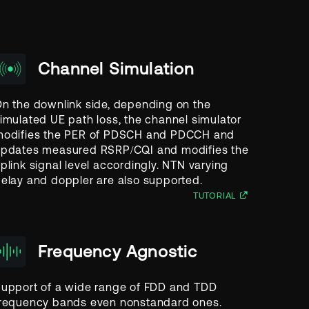
Channel Simulation
n the downlink side, depending on the
imulated UE path loss, the channel simulator
odifies the PER of PDSCH and PDCCH and
pdates measured RSRP/CQI and modifies the
plink signal level accordingly. NTN varying
elay and doppler are also supported.
TUTORIAL
Frequency Agnostic
upport of a wide range of FDD and TDD
requency bands even nonstandard ones.