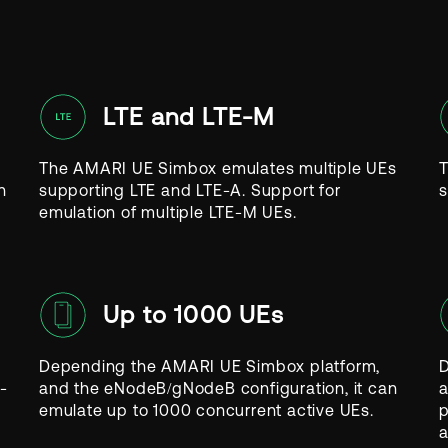
LTE and LTE-M
The AMARI UE Simbox emulates multiple UEs
T
n
supporting LTE and LTE-A. Support for
s
emulation of multiple LTE-M UEs.
Up to 1000 UEs
Depending the AMARI UE Simbox platform,
D
-
and the eNodeB/gNodeB configuration, it can
a
emulate up to 1000 concurrent active UEs.
p
a