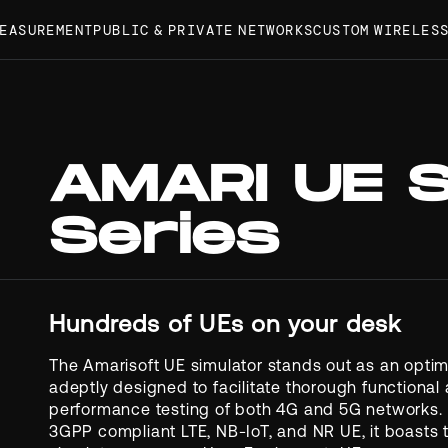
MEASUREMENT
PUBLIC & PRIVATE NETWORKS
CUSTOM WIRELES
AMARI UE 
Series
Hundreds of UEs on your desk
The Amarisoft UE simulator stands out as an optima
adeptly designed to facilitate thorough functional
performance testing of both 4G and 5G networks. 
3GPP compliant LTE, NB-IoT, and NR UE, it boasts t