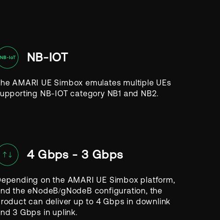
NB-IOT
he AMARI UE Simbox emulates multiple UEs
upporting NB-IOT category NB1 and NB2.
4 Gbps - 3 Gbps
epending on the AMARI UE Simbox platform,
nd the eNodeB/gNodeB configuration, the
roduct can deliver up to 4 Gbps in downlink
nd 3 Gbps in uplink.