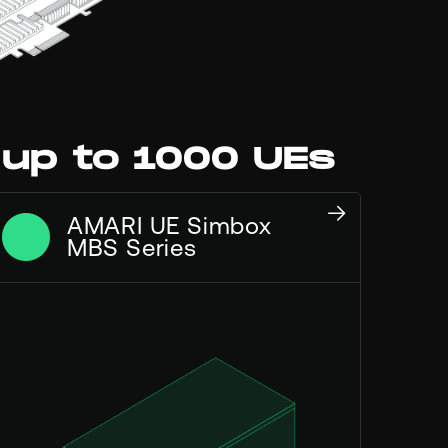
 up to 1000 UEs
AMARI UE Simbox
MBS Series