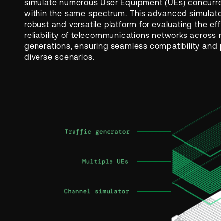
simulate numerous User Equipment (UEs) concurre
within the same spectrum. This advanced simulato
robust and versatile platform for evaluating the e
reliability of telecommunications networks across 
generations, ensuring seamless compatibility and
diverse scenarios.