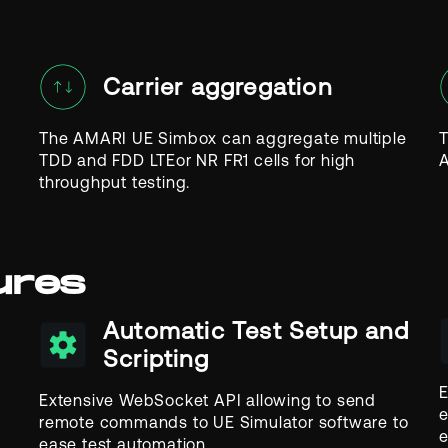
Carrier aggregation
The AMARI UE Simbox can aggregate multiple
T
TDD and FDD LTEor NR FR1 cells for high
A
throughput testing.
ures
Automatic Test Setup and
Scripting
E
Extensive WebSocket API allowing to send
e
remote commands to UE Simulator software to
e
ease test automation.