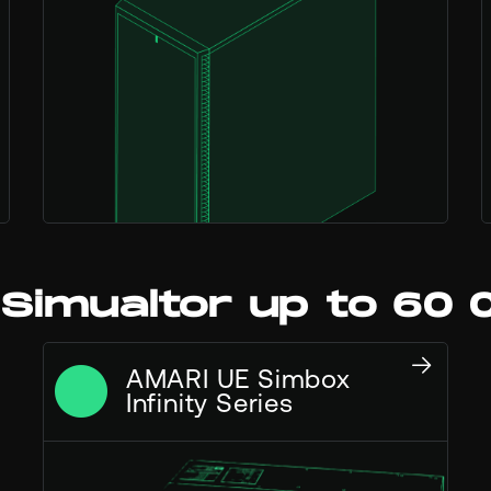
 Simualtor up to 60 
AMARI UE Simbox
Infinity Series