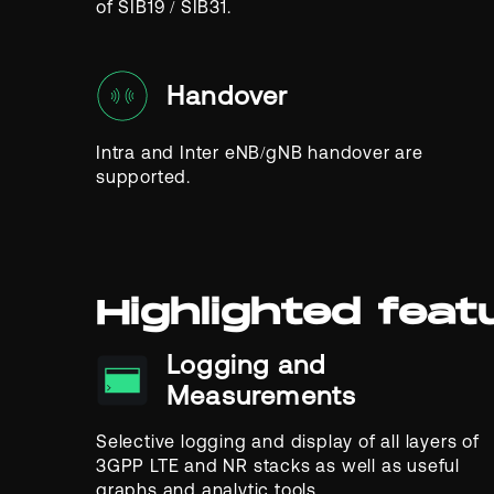
of SIB19 / SIB31.
Handover
Intra and Inter eNB/gNB handover are
supported.
Highlighted feat
Logging and
Measurements
Selective logging and display of all layers of
3GPP LTE and NR stacks as well as useful
graphs and analytic tools.