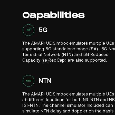
Capabilities
5G
The AMARI UE Simbox emulates multiple UEs
supporting 5G standalone mode (SA)
. 5G No
Terrestrial Network (NTN) and 5G Reduced
Capacity ((e)RedCap) are also supported.
NTN
The AMARI UE Simbox emulates multiple UEs
at different locations for both NR-NTN and NB
IoT-NTN. The channel simulator included can
simulate NTN delay and doppler on the basis