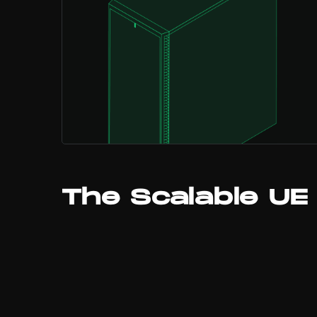
The Scalable UE