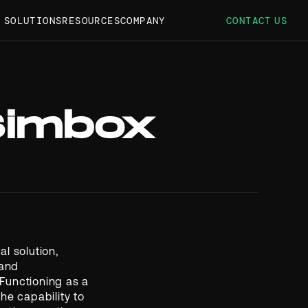
S SOLUTIONS
RESOURCES
COMPANY
CONTACT US
Simbox
l solution,
 and
Functioning as a
he capability to