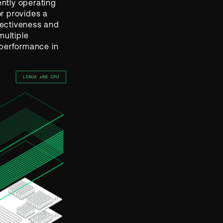
ntly operating
r provides a
ffectiveness and
multiple
 performance in