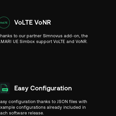
VoLTE VoNR
hanks to our partner Simnovus add-on, the
MARI UE Simbox support VoLTE and VoNR.
Easy Configuration
asy configuration thanks to JSON files with
xample configurations already included in
ach software release.