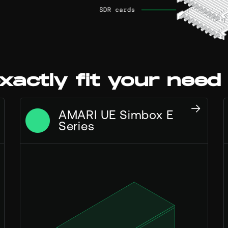
xactly fit your need
AMARI UE Simbox E
Series