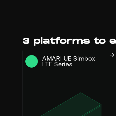
3 platforms to e
AMARI UE Simbox
LTE Series