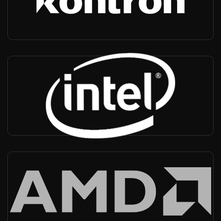
-
Private networks, MCX, Transportation Vertical, NMS
Intel
USA, Worldwide
-
CPU provider
AMD
USA, Worldwide
-
CPU provider