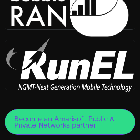
Worldwide
-
Partner, RIC, SMO
RunEL
Worldwide
-
Infra vendor, Radio provider, Private networks, Positioning
Become an Amarisoft Public &
Private Networks partner