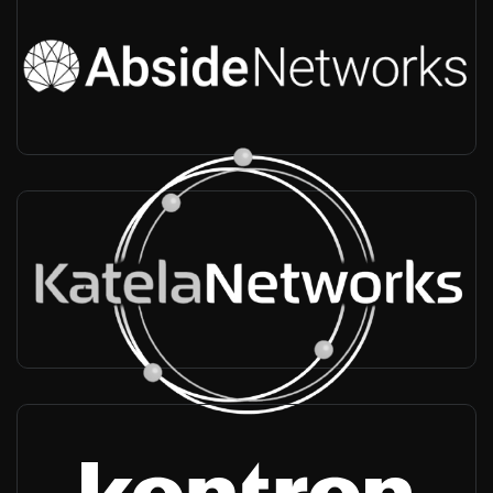
Abside Networks.png
USA, Worldwide
-
Infra vendor, Radio provider, Long rang, Massive MIMO, Private
networks
Katela Networks
Africa, Worldwide
-
Infra vendor, Radio provider, Rural Vertical, 2G/3G/4G/5G
Kontron
France, Worldwide