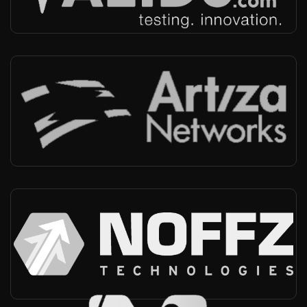
Artiza
Japan
-
Reseller, Technical support
NOFFZ
Germany, Worldwide
-
Integrator, Technical support, Automotive market