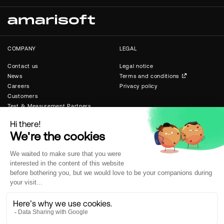
COMPANY
LEGAL
Contact us
Legal notice
News
Terms and conditions
Careers
Privacy policy
Customers
Test & Measurement Partners
Public & Private Networks
Partners
SUPPORT
SOCIAL
Software licenses
Linkedin
New software releases
X
Wiki and documentation
Technical support