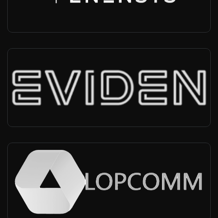
Infra vendor, MBMS, MCX
Eviden
Worldwide
-
Infra vendor, MBMS, MCX
Lopcomm
Worldwide
-
Radio provider