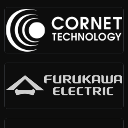
Cornet
USA, Worldwide
-
Infra vendor, Military vertical
Furukawa
Brazil, Worldwide
-
Infra vendor, Indutrial vertical, Agricutlure vertical