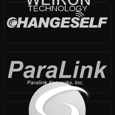
Changeself
China
-
Integrator, Technical support
Paralink
China, Taiwan
-
Reseller, Technical support
SST