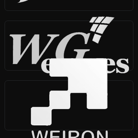
WeGoes
South Korea
-
Reseller, Technical support
Weiron Technology
China
-
Reseller, Technical support