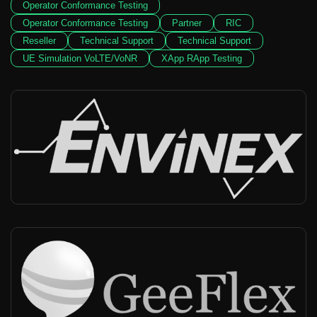
Operator Conformance Testing
Operator Conformance Testing
Partner
RIC
Reseller
Technical Support
Technical Support
UE Simulation VoLTE/VoNR
XApp RApp Testing
Envinex
China, Taiwan
-
Reseller, Integrator, Technical support
GeeFlex
China
-
Reseller, Technical support