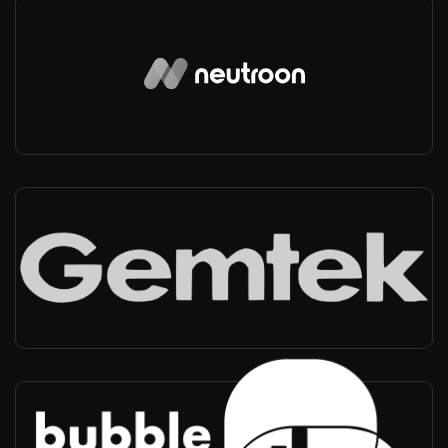
Neutroon
Spain, Worldwide
-
Private networks
Gemtek
Worldwide
-
Private networks
BubbleRAN