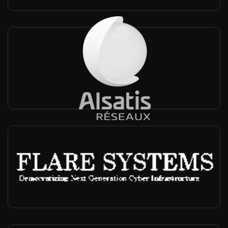
Alsatis
France, Worldwide
-
Private networks, FTW, Operator
Flare Systems
Japan, Worldwide
-
Private networks