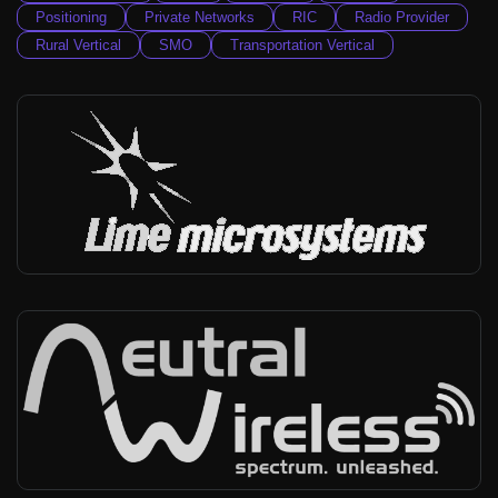
Positioning
Private Networks
RIC
Radio Provider
Rural Vertical
SMO
Transportation Vertical
Lime Microsystems
Worldwide
-
Infra vendor, Radio provider
Neutral Wireless
Worldwide
-
Infra vendor, Broadcast vertical, Private networks, Rural Vertical