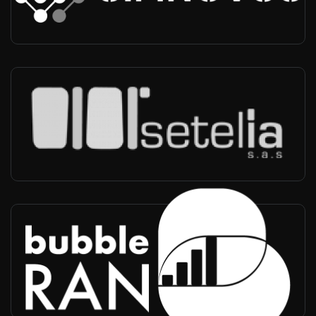
Partner, UE Simulation VoLTE/VoNR, O-RAN CU-DU testing
Setelia
Worldwide
-
Partner, Integrator, Operator Conformance Testing, Reseller,
Technical Support
BubbleRAN
Worldwide
-
Partner, RIC, xApp rApp Testing