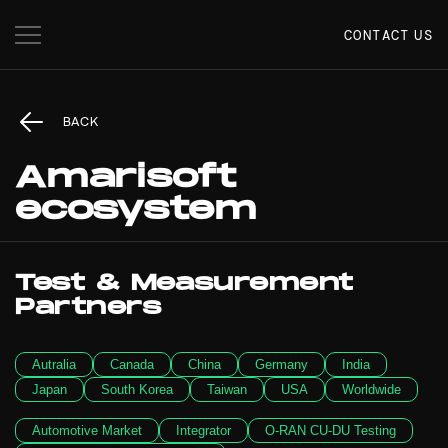
CONTACT US
BACK
Amarisoft
ecosystem
Test & Measurement
Partners
Autralia
Canada
China
Germany
India
Japan
South Korea
Taiwan
USA
Worldwide
Automotive Market
Integrator
O-RAN CU-DU Testing