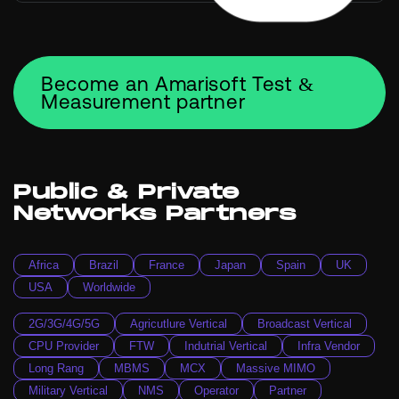
Become an Amarisoft Test &
Measurement partner
Public & Private
Networks Partners
Africa
Brazil
France
Japan
Spain
UK
USA
Worldwide
2G/3G/4G/5G
Agricutlure Vertical
Broadcast Vertical
CPU Provider
FTW
Indutrial Vertical
Infra Vendor
Long Rang
MBMS
MCX
Massive MIMO
Military Vertical
NMS
Operator
Partner