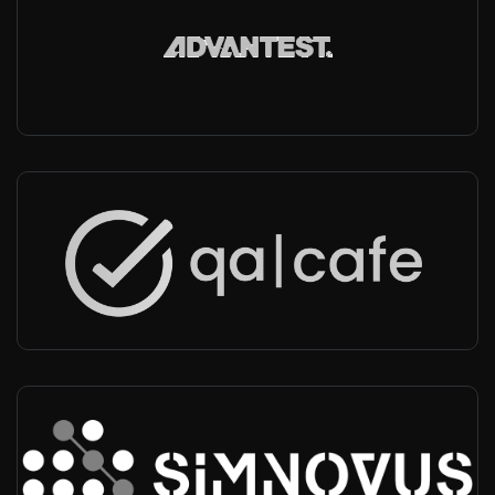
Advantest
Worldwide
-
Integrator, Technical support, Operator conformance testing
QACafe
Worldwide
-
Partner
Simnovus
USA, India, Worldwide
-