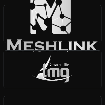
MeshLink
China, Taiwan
-
Reseller, Technical support
TMG test equipment
Autralia
-
Reseller