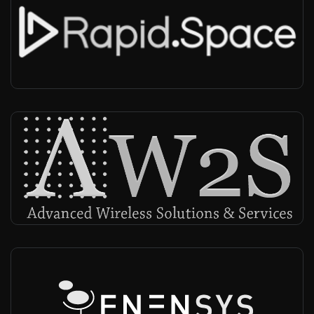
RapidSpace
Worldwide
-
Infra vendor, NMS, MCX
AW2S Serma Group
Worldwide
-
Infra vendor, Radio provider
Enensys
Worldwide
-