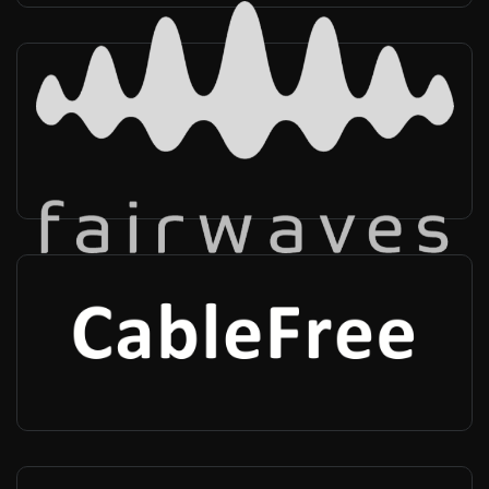
Fairwaves
Worldwide
-
Infra vendor
Cablefree
UK, Worldwide
-
Infra vendor, Radio provider, Private networks