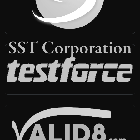
Japan
-
Reseller
Testforce
Canada, USA
-
Reseller
Valid8
USA
-
Reseller, Technical support