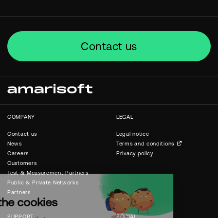
Contact us
COMPANY
LEGAL
Contact us
Legal notice
News
Terms and conditions
Careers
Privacy policy
Customers
Test & Measurement Partners
Public & Private Networks
Partners
SUPPORT
SOCIAL