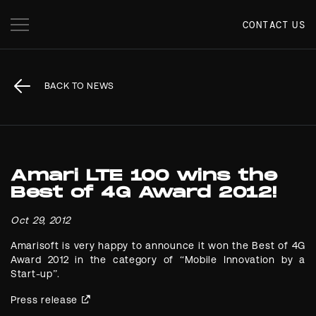
CONTACT US
BACK TO NEWS
Amari LTE 100 wins the
Best of 4G Award 2012!
Oct 29, 2012
Amarisoft is very happy to announce it won the Best of 4G
Award 2012 in the category of “Mobile Innovation by a
Start-up”.
Press release