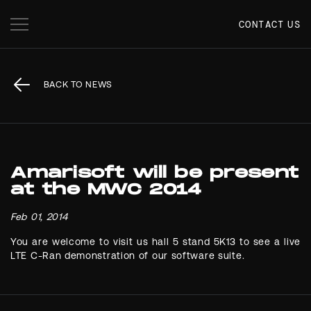
CONTACT US
BACK TO NEWS
Amarisoft will be present
at the MWC 2014
Feb 01, 2014
You are welcome to visit us hall 5 stand 5K13 to see a live
LTE C-Ran demonstration of our software suite.