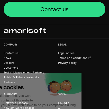
Contact us
COMPANY
LEGAL
Contact us
Legal notice
News
Terms and conditions
Careers
Privacy policy
Customers
Test & Measurement Partners
Public & Private Networks
Partners
SUPPORT
SOCIAL
Software licenses
Linkedin
New software releases
X