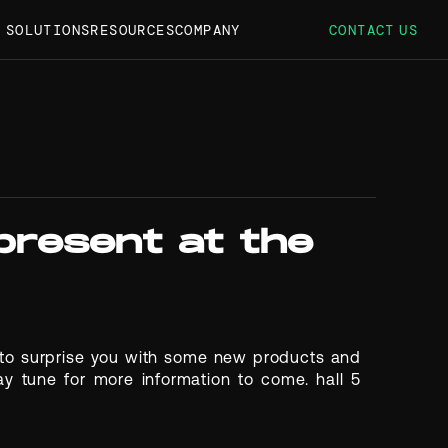
S SOLUTIONS
RESOURCES
COMPANY
CONTACT US
 present at the
e to surprise you with some new products and
ay tune for more information to come. hall 5