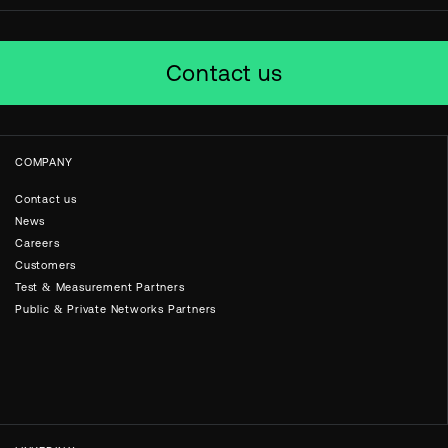
Contact us
COMPANY
Contact us
News
Careers
Customers
Test & Measurement Partners
Public & Private Networks Partners