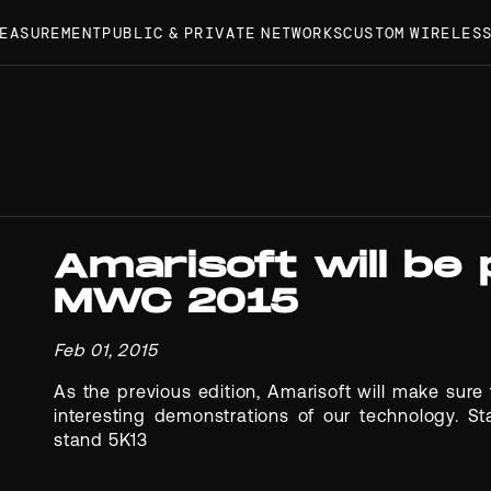
MEASUREMENT
PUBLIC & PRIVATE NETWORKS
CUSTOM WIRELES
Amarisoft will be
MWC 2015
Feb 01, 2015
As the previous edition, Amarisoft will make sur
interesting demonstrations of our technology. St
stand 5K13