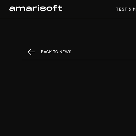
TEST & 
BACK TO NEWS