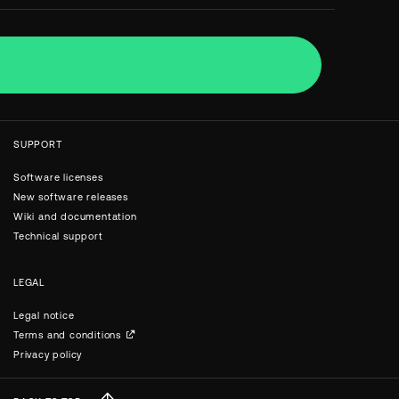
SUPPORT
Software licenses
New software releases
Wiki and documentation
Technical support
LEGAL
Legal notice
Terms and conditions
Privacy policy