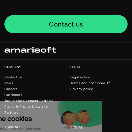
Contact us
COMPANY
LEGAL
Contact us
Legal notice
News
Terms and conditions
Careers
Privacy policy
Customers
Test & Measurement Partners
Public & Private Networks
Partners
SUPPORT
SOCIAL