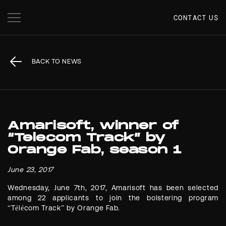
CONTACT US
BACK TO NEWS
Amarisoft, winner of
“Telecom Track” by
Orange Fab, season 1
June 23, 2017
Wednesday, June 7th, 2017, Amarisoft has been selected
among 22 applicants to join the bolstering program
“Télécom Track” by Orange Fab.