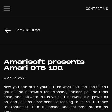
CONTACT US
BACK TO NEWS
Amarisoft presents
Amari OTS 100.
June 17, 2013
Now you can order your LTE network “off-the-shelf”. You
get all the hardware (smartphone, fanless pc and radio
head) and software to run your LTE network. Just power all
on, and see the smartphone attaching to it! You’re ready
to experiment LTE at full speed. Request more information