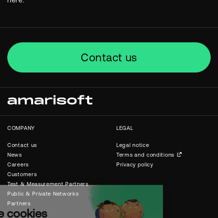
here.
Contact us
COMPANY
LEGAL
Contact us
Legal notice
News
Terms and conditions
Careers
Privacy policy
Customers
Test & Measurement Partners
Public & Private Networks
Partners