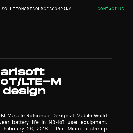
S SOLUTIONS
RESOURCES
COMPANY
CONTACT US
arisoft
IoT/LTE-M
 design
E-M Module Reference Design at Mobile World
ear battery life in NB-IoT user equipment.
ebruary 26, 2018 – Riot Micro, a startup