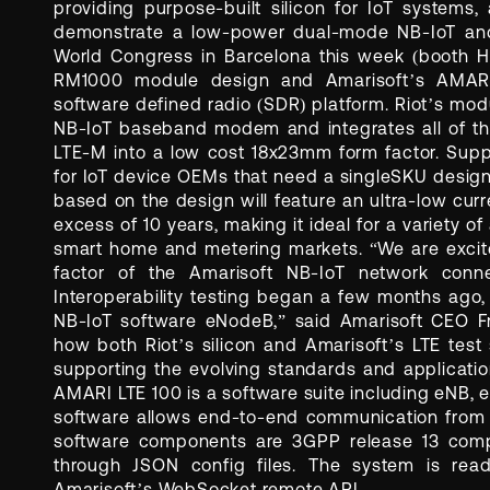
providing purpose-built silicon for IoT systems
demonstrate a low-power dual-mode NB-IoT and
World Congress in Barcelona this week (booth H5
RM1000 module design and Amarisoft’s AMARI
software defined radio (SDR) platform. Riot’s mo
NB-IoT baseband modem and integrates all of the
LTE-M into a low cost 18x23mm form factor. Supp
for IoT device OEMs that need a singleSKU desig
based on the design will feature an ultra-low curr
excess of 10 years, making it ideal for a variety of 
smart home and metering markets. “We are excite
factor of the Amarisoft NB-IoT network con
Interoperability testing began a few months ago,
NB-IoT software eNodeB,” said Amarisoft CEO Fra
how both Riot’s silicon and Amarisoft’s LTE test
supporting the evolving standards and applicatio
AMARI LTE 100 is a software suite including eNB,
software allows end-to-end communication from
software components are 3GPP release 13 compli
through JSON config files. The system is read
Amarisoft’s WebSocket remote API.