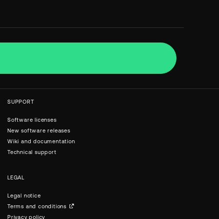
SUPPORT
Software licenses
New software releases
Wiki and documentation
Technical support
LEGAL
Legal notice
Terms and conditions
Privacy policy