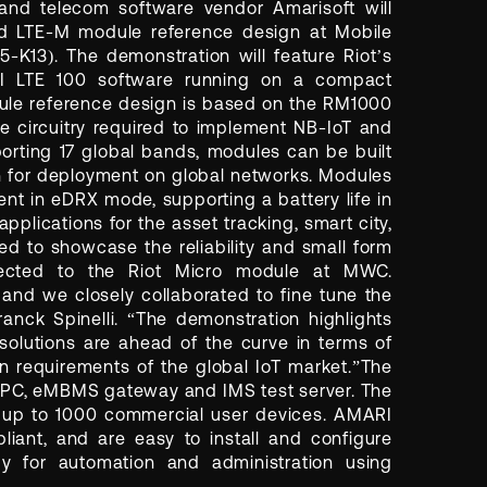
, and telecom software vendor Amarisoft will
 LTE-M module reference design at Mobile
-K13). The demonstration will feature Riot’s
 LTE 100 software running on a compact
dule reference design is based on the RM1000
 circuitry required to implement NB-IoT and
orting 17 global bands, modules can be built
n for deployment on global networks. Modules
ent in eDRX mode, supporting a battery life in
applications for the asset tracking, smart city,
d to showcase the reliability and small form
nected to the Riot Micro module at MWC.
 and we closely collaborated to fine tune the
nck Spinelli. “The demonstration highlights
 solutions are ahead of the curve in terms of
n requirements of the global IoT market.”The
 ePC, eMBMS gateway and IMS test server. The
 up to 1000 commercial user devices. AMARI
ant, and are easy to install and configure
y for automation and administration using