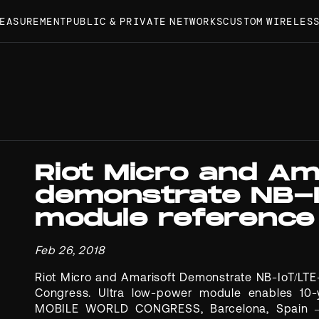
MEASUREMENT
PUBLIC & PRIVATE NETWORKS
CUSTOM WIRELES
Riot Micro and Am
demonstrate NB-
module reference
Feb 26, 2018
Riot Micro and Amarisoft Demonstrate NB-IoT/LT
Congress. Ultra low-power module enables 10-y
MOBILE WORLD CONGRESS, Barcelona, Spain – F