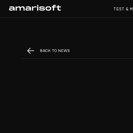
TEST & 
BACK TO NEWS