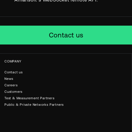
Contact us
COMPANY
Contact us
News
Careers
Customers
Test & Measurement Partners
Public & Private Networks Partners