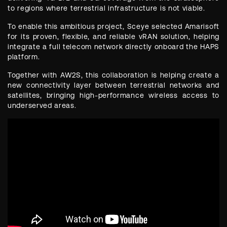
to regions where terrestrial infrastructure is not viable.
To enable this ambitious project, Sceye selected Amarisoft
for its proven, flexible, and reliable vRAN solution, helping
integrate a full telecom network directly onboard the HAPS
platform.
Together with AW2S, this collaboration is helping create a
new connectivity layer between terrestrial networks and
satellites, bringing high-performance wireless access to
underserved areas.