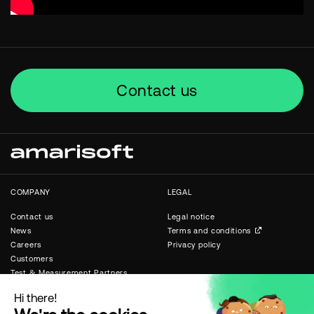
Contact us
COMPANY
LEGAL
Contact us
Legal notice
News
Terms and conditions
Careers
Privacy policy
Customers
Test & Measurement Partners
Public & Private Networks
Partners