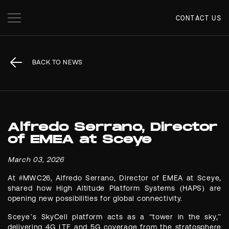
CONTACT US
BACK TO NEWS
Alfredo Serrano, Director
of EMEA at Sceye
March 03, 2026
At #MWC26, Alfredo Serrano, Director of EMEA at Sceye,
shared how High Altitude Platform Systems (HAPS) are
opening new possibilities for global connectivity.
Sceye’s SkyCell platform acts as a “tower in the sky,”
delivering 4G LTE and 5G coverage from the stratosphere