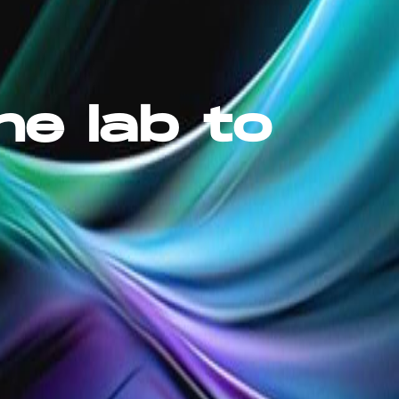
he lab to