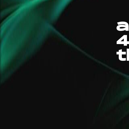
a
4
t