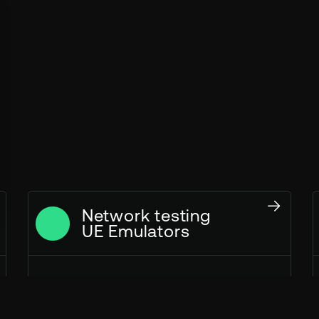
Network testing
UE Emulators