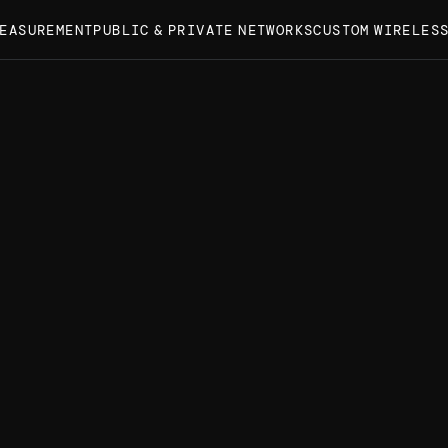
MEASUREMENT
PUBLIC & PRIVATE NETWORKS
CUSTOM WIRELES