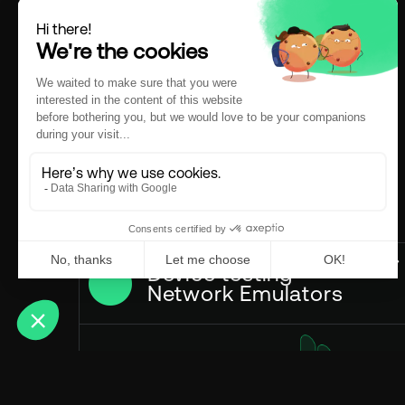
Device testing
Network Emulators