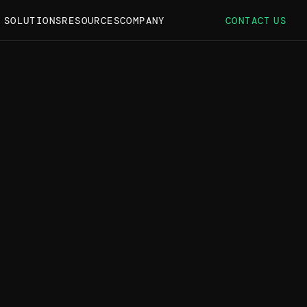
S SOLUTIONS
RESOURCES
COMPANY
CONTACT US