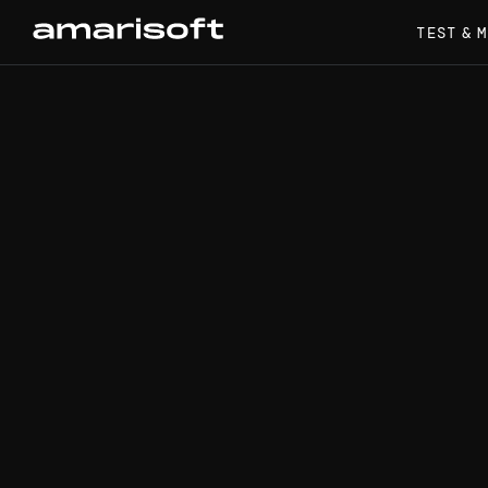
TEST & 