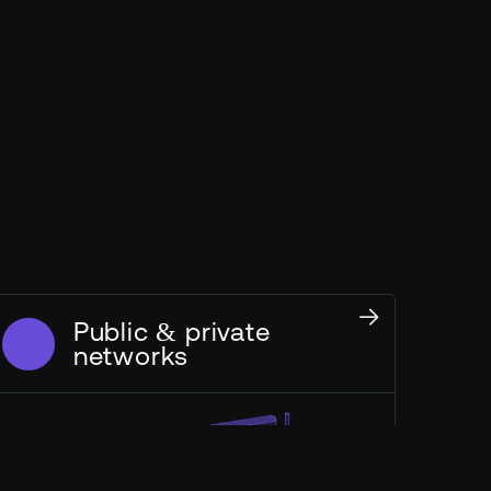
Public & private
networks