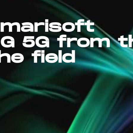
marisoft
G 5G from t
he field