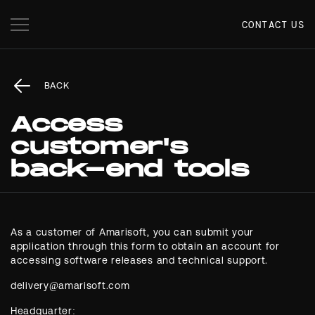
CONTACT US
BACK
Access
customer's
back-end tools
As a customer of Amarisoft, you can submit your
application through this form to obtain an account for
accessing software releases and technical support.
Headquarter: