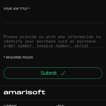
YOUR JOB TITLE *
* REQUIRED FIELDS
Submit
COMPANY
LEGAL