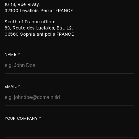
16-18, Rue Rivay,
92300 Levallois-Perret FRANCE
South of France office:
80, Route des Lucioles, Bat. L2,
06560 Sophia antipolis FRANCE
NAME *
EMAIL *
YOUR COMPANY *